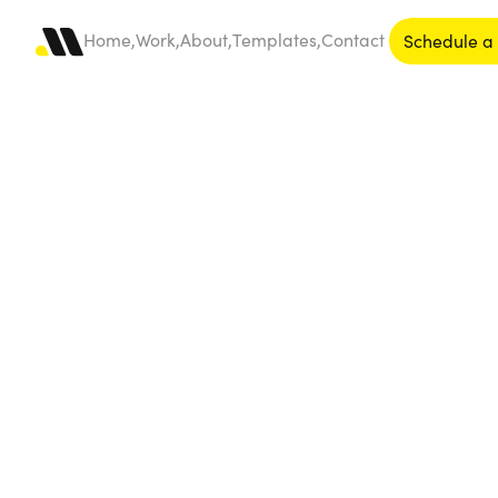
Home,
Work,
About,
Templates,
Contact
Schedule a 