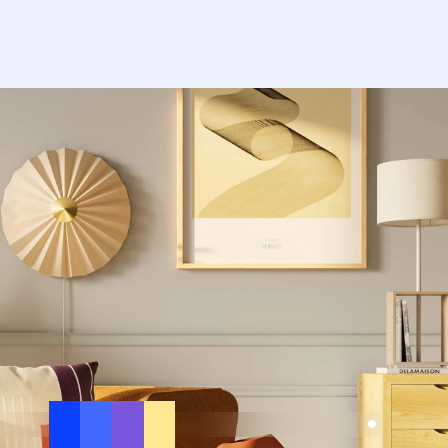
nfinite.app