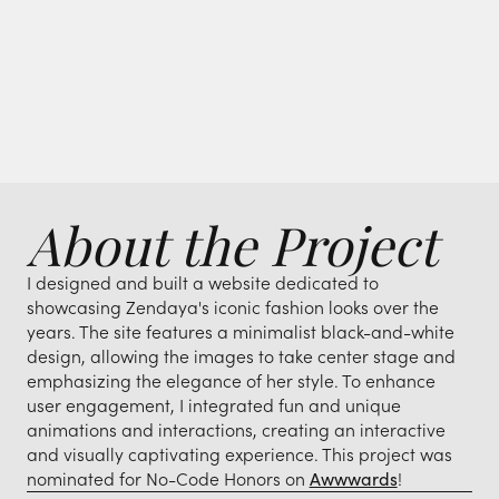
About the Project
I designed and built a website dedicated to
showcasing Zendaya's iconic fashion looks over the
years. The site features a minimalist black-and-white
design, allowing the images to take center stage and
emphasizing the elegance of her style. To enhance
user engagement, I integrated fun and unique
animations and interactions, creating an interactive
and visually captivating experience. This project was
nominated for No-Code Honors on
Awwwards
!