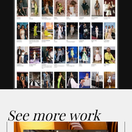
See more work