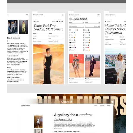
Contact