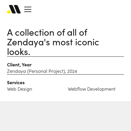
A collection of all of
Zendaya's most iconic
looks.
Client, Year
Zendaya (Personal Project), 2024
Services
Web Design
Webflow Development