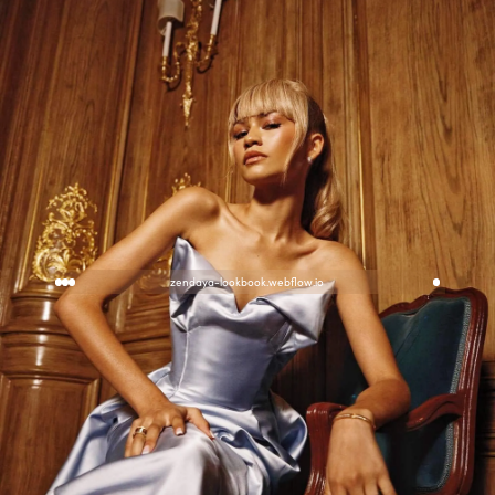
zendaya-lookbook.webflow.io