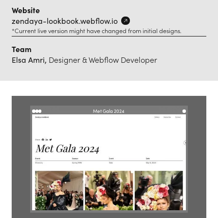
Website
zendaya-lookbook.webflow.io
*Current live version might have changed from initial designs.
Team
Elsa Amri,
Designer & Webflow Developer
Met Gala 2024