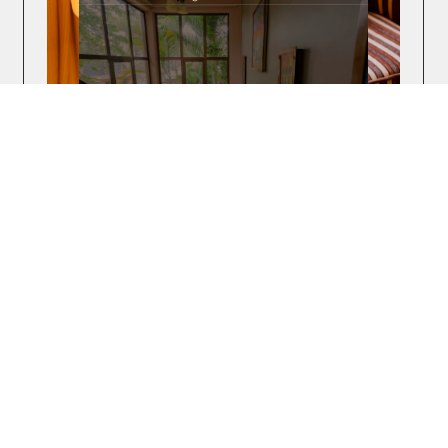
The Amariah Hotel
The Amariah Hotel & Apartments is a stylish
boutique hotel and apartments located in the heart
of Dar es Salaam, Tanzania.
WEB DESIGN
WEBFLOW DEVELOPMENT
THIRD-PARTY INTEGRATIONS
PRINT DESIGN